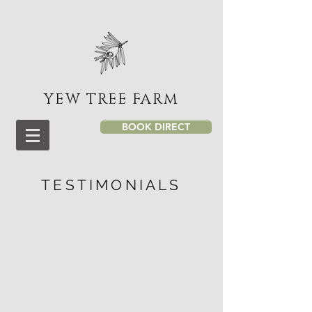
YEW TREE FARM
BOOK DIRECT
TESTIMONIALS