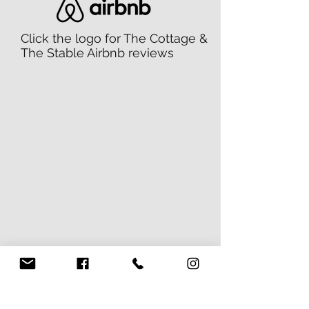
Click the logo for The Cottage &
The Stable Airbnb reviews