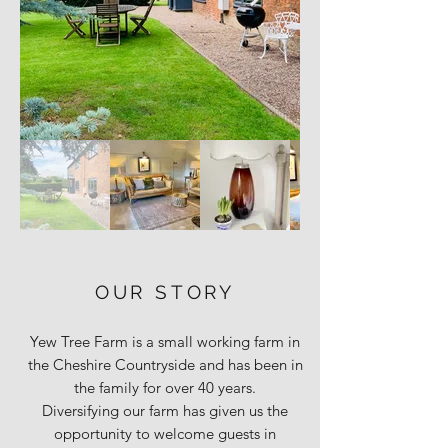
OUR STORY
Yew Tree Farm is a small working farm in
the Cheshire Countryside and has been in
the family for over 40 years.
Diversifying our farm has given us the
opportunity to welcome guests in