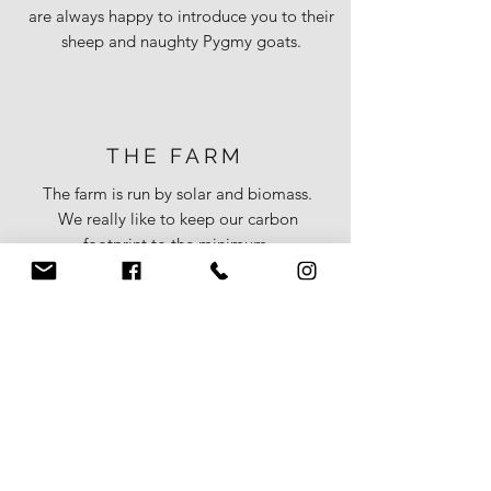
are always happy to introduce you to their
sheep and naughty Pygmy goats.
THE FARM
The farm is run by solar and biomass.
We really like to keep our carbon
footprint to the minimum.
Our hobby is rearing sheep. We have a
rare breed flock which are our pets and
a commercial flock which we rear for
our own table.
We're happy for you to meet the
sheep- warning- some are a little
over
friendly!
Both cottages have lawned gardens
bordered with trees and hedging with
wooden seating and charcoal