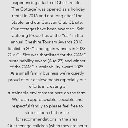
experiencing a taste of Cheshire life.
'The Cottage' was opened as a holiday
rental in 2016 and not long after 'The
Stable' and our Caravan Club CL site.
Our cottages have been awarded 'Self
Catering Properties of the Year' in the
annual Cheshire Tourism Awards 2018,
finalist in 2021 and again winners in 2023.
Our CL Site was shortlisted for the CAMC
sustainability award (Aug'23) and winner
of the CAMC sustainability award 2025.
As a small family business we're quietly
proud of our achievements especially our
efforts in creating a
sustainable environment here on the farm.
We're an approachable, sociable and
respectful family so please feel free to
stop us for a chat or ask
for
recommendations in the area.
Our teenage children (when they are here)