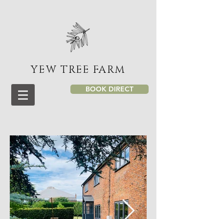
YEW TREE FARM
BOOK DIRECT